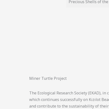
Precious Shells of th
Miner Turtle Project
The Ecological Research Society (EKAD), in 
which continues successfully on Kızılot Be
and contribute to the sustainability of their