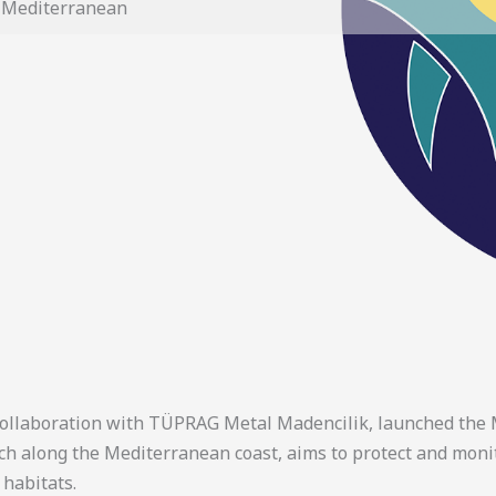
e Mediterranean
collaboration with TÜPRAG Metal Madencilik, launched the M
ach along the Mediterranean coast, aims to protect and mon
 habitats.