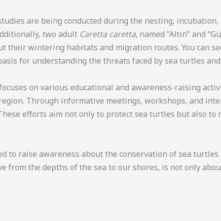
 studies are being conducted during the nesting, incubation
Additionally, two adult
Caretta caretta
, named “Altın” and “G
out their wintering habitats and migration routes. You can s
basis for understanding the threats faced by sea turtles and
so focuses on various educational and awareness-raising activ
 region. Through informative meetings, workshops, and inter
These efforts aim not only to protect sea turtles but also t
 to raise awareness about the conservation of sea turtles an
ve from the depths of the sea to our shores, is not only abo