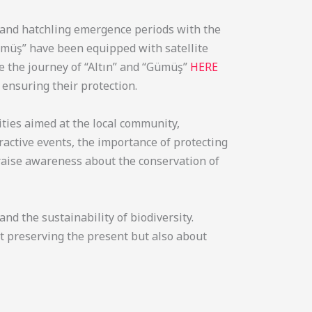
, and hatchling emergence periods with the
ümüş” have been equipped with satellite
ee the journey of “Altın” and “Gümüş”
HERE
 ensuring their protection.
ities aimed at the local community,
active events, the importance of protecting
o raise awareness about the conservation of
d the sustainability of biodiversity.
ut preserving the present but also about