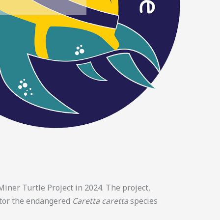
iner Turtle Project in 2024. The project,
itor the endangered
Caretta caretta
species