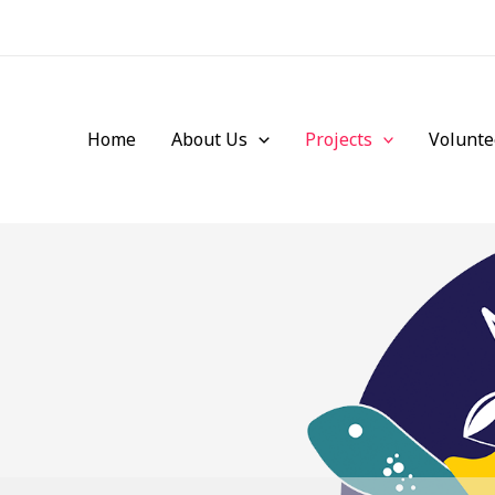
Home
About Us
Projects
Volunte