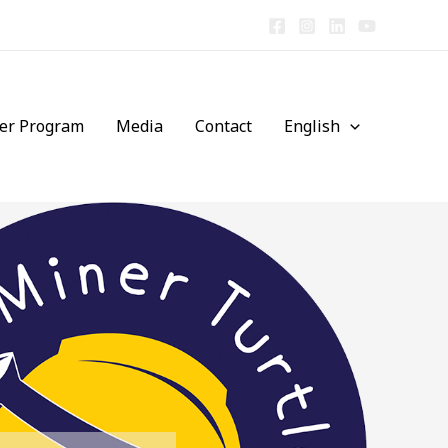
er Program
Media
Contact
English