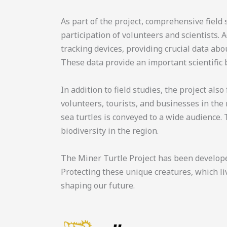
As part of the project, comprehensive field
participation of volunteers and scientists. 
tracking devices, providing crucial data ab
These data provide an important scientific 
In addition to field studies, the project al
volunteers, tourists, and businesses in the
sea turtles is conveyed to a wide audience. 
biodiversity in the region.
The Miner Turtle Project has been developed
Protecting these unique creatures, which li
shaping our future.