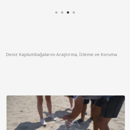
Deniz Kaplumbağalarını Araştırma, İzleme ve Koruma