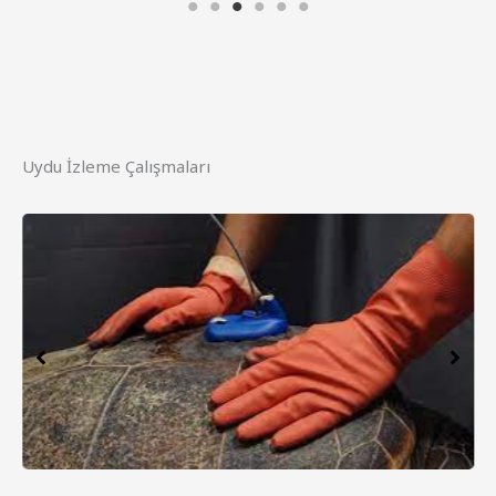
Uydu İzleme Çalışmaları