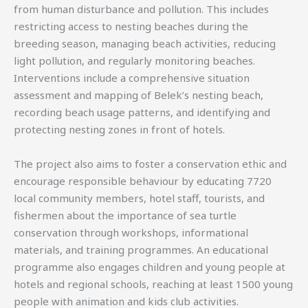
from human disturbance and pollution. This includes
restricting access to nesting beaches during the
breeding season, managing beach activities, reducing
light pollution, and regularly monitoring beaches.
Interventions include a comprehensive situation
assessment and mapping of Belek’s nesting beach,
recording beach usage patterns, and identifying and
protecting nesting zones in front of hotels.
The project also aims to foster a conservation ethic and
encourage responsible behaviour by educating 7720
local community members, hotel staff, tourists, and
fishermen about the importance of sea turtle
conservation through workshops, informational
materials, and training programmes. An educational
programme also engages children and young people at
hotels and regional schools, reaching at least 1500 young
people with animation and kids club activities.