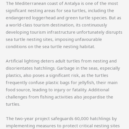
The Mediterranean coast of Antalya is one of the most
significant nesting areas for sea turtles, including the
endangered loggerhead and green turtle species. But as
a world-class tourism destination, its continuously
developing tourism infrastructure unfortunately disrupts
sea turtle nesting sites, imposing unfavourable
conditions on the sea turtle nesting habitat.
Artificial lighting deters adult turtles from nesting and
disorientates hatchlings. Garbage in the seas, especially
plastics, also poses a significant risk, as the turtles
frequently confuse plastic bags for jellyfish, their main
food source, leading to injury or fatality. Additional
challenges from fishing activities also jeopardise the
turtles.
The two-year project safeguards 60,000 hatchlings by
implementing measures to protect critical nesting sites