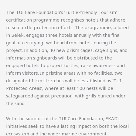
The TUI Care Foundation’s ‘Turtle-friendly Tourism’
certification programme recognises hotels that adhere
to sea turtle protection efforts. The programme, piloted
in Belek, engages three hotels annually with the final
goal of certifying two beachfront hotels during the
project. In addition, 40 new prism cages, cage signs, and
information signboards will be distributed to the
engaged hotels to protect turtles, raise awareness and
inform visitors. In pristine areas with no facilities, two
designated 1 km stretches will be established as ‘TUI
Protected Areas’, where at least 100 nests will be
safeguarded against predation, with grills buried under
the sand.
With the support of the TUI Care Foundation, EKAD’s
initiatives seek to have a lasting impact on both the local
ecosystem and the wider marine environment.