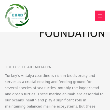
Skip
to
content
TUI TURTLE AID ANTALYA
Turkey’s Antalya coastline is rich in biodiversity and
serves as a crucial nesting and feeding ground for
several species of sea turtles, notably the loggerhead
and green turtles. These marine animals are essential to
our oceans’ health and play a significant role in
maintaining balanced marine ecosystems. But these