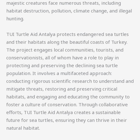
majestic creatures face numerous threats, including
habitat destruction, pollution, climate change, and illegal
hunting.
TUI Turtle Aid Antalya protects endangered sea turtles
and their habitats along the beautiful coasts of Turkey.
The project engages local communities, tourists, and
conservationists, all of whom have a role to play in
protecting and preserving the declining sea turtle
population. It involves a multifaceted approach:
conducting rigorous scientific research to understand and
mitigate threats, restoring and preserving critical
habitats, and engaging and educating the community to
foster a culture of conservation. Through collaborative
efforts, TUI Turtle Aid Antalya creates a sustainable
future for sea turtles, ensuring they can thrive in their
natural habitat.