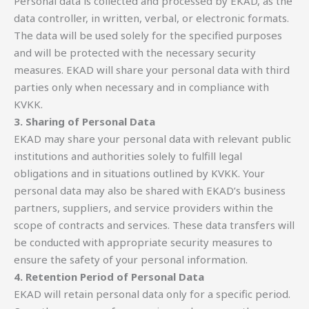
Personal data is collected and processed by EKAD, as the
data controller, in written, verbal, or electronic formats.
The data will be used solely for the specified purposes
and will be protected with the necessary security
measures. EKAD will share your personal data with third
parties only when necessary and in compliance with
KVKK.
3. Sharing of Personal Data
EKAD may share your personal data with relevant public
institutions and authorities solely to fulfill legal
obligations and in situations outlined by KVKK. Your
personal data may also be shared with EKAD’s business
partners, suppliers, and service providers within the
scope of contracts and services. These data transfers will
be conducted with appropriate security measures to
ensure the safety of your personal information.
4. Retention Period of Personal Data
EKAD will retain personal data only for a specific period.