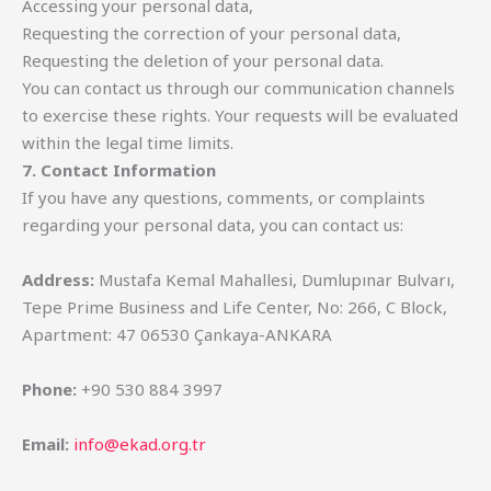
Accessing your personal data,
Requesting the correction of your personal data,
Requesting the deletion of your personal data.
You can contact us through our communication channels
to exercise these rights. Your requests will be evaluated
within the legal time limits.
7. Contact Information
If you have any questions, comments, or complaints
regarding your personal data, you can contact us:
Address:
Mustafa Kemal Mahallesi, Dumlupınar Bulvarı,
Tepe Prime Business and Life Center, No: 266, C Block,
Apartment: 47 06530 Çankaya-ANKARA
Phone:
+90 530 884 3997
Email:
info@ekad.org.tr