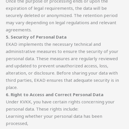
Once the purpose of processing ends or upon the
expiration of legal requirements, the data will be
securely deleted or anonymized. The retention period
may vary depending on legal regulations and relevant
agreements.
5. Security of Personal Data
EKAD implements the necessary technical and
administrative measures to ensure the security of your
personal data. These measures are regularly reviewed
and updated to prevent unauthorized access, loss,
alteration, or disclosure. Before sharing your data with
third parties, EKAD ensures that adequate security is in
place.
6. Right to Access and Correct Personal Data
Under KVKK, you have certain rights concerning your
personal data. These rights include:
Learning whether your personal data has been
processed,