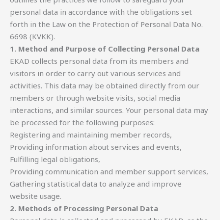
personal data in accordance with the obligations set
forth in the Law on the Protection of Personal Data No.
6698 (KVKK).
1. Method and Purpose of Collecting Personal Data
EKAD collects personal data from its members and
visitors in order to carry out various services and
activities. This data may be obtained directly from our
members or through website visits, social media
interactions, and similar sources. Your personal data may
be processed for the following purposes:
Registering and maintaining member records,
Providing information about services and events,
Fulfilling legal obligations,
Providing communication and member support services,
Gathering statistical data to analyze and improve
website usage.
2. Methods of Processing Personal Data