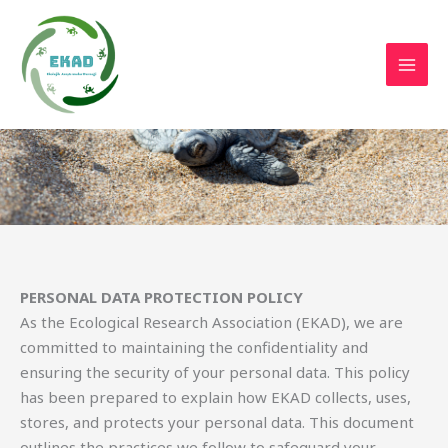
Skip
to
content
Personal Data Protection Policy
PERSONAL DATA PROTECTION POLICY
As the Ecological Research Association (EKAD), we are
committed to maintaining the confidentiality and
ensuring the security of your personal data. This policy
has been prepared to explain how EKAD collects, uses,
stores, and protects your personal data. This document
outlines the practices we follow to safeguard your